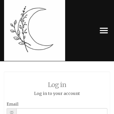
Log in
Log in to your account
Email