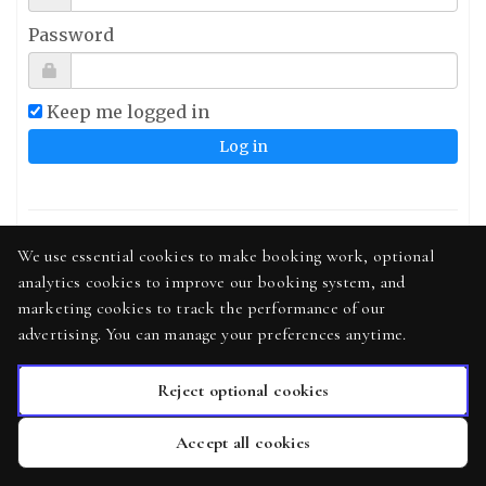
Password
Keep me logged in
Sign up
We use essential cookies to make booking work, optional
analytics cookies to improve our booking system, and
Forgot your password?
marketing cookies to track the performance of our
Didn't receive confirmation instructions?
advertising. You can manage your preferences anytime.
Reject optional cookies
Accept all cookies