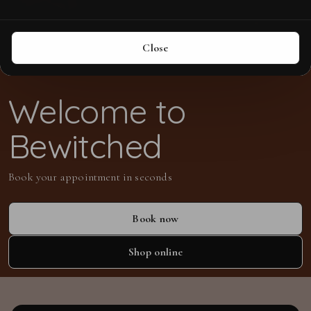
Close
Welcome to
Bewitched
Book your appointment in seconds
Book now
Shop online