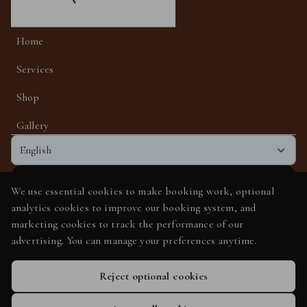
Home
Services
Shop
Gallery
English
We use essential cookies to make booking work, optional
Get the app experience
analytics cookies to improve our booking system, and
Add us to your home screen for one-tap access.
marketing cookies to track the performance of our
advertising. You can manage your preferences anytime.
Add to home screen
Reject optional cookies
Privacy Policy
Cookie Policy
Booking System Terms & Conditions