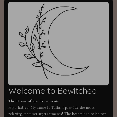
Welcome to Bewitched
The Home of Spa Treatments
Hiya ladies! My name is Talia, I provide the most
relaxing, pampering treatments! The best place to be for