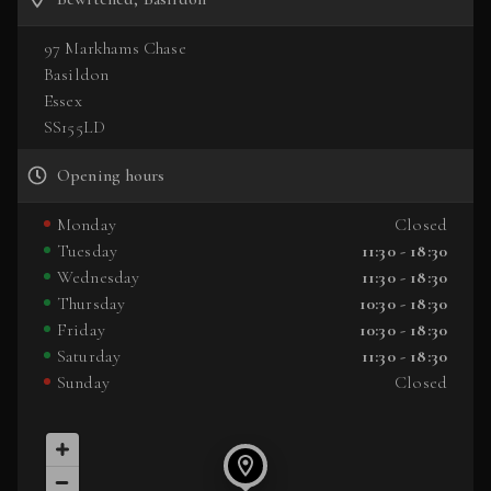
97 Markhams Chase
Basildon
Essex
SS155LD
Opening hours
Monday
Closed
Tuesday
11:30 - 18:30
Wednesday
11:30 - 18:30
Thursday
10:30 - 18:30
Friday
10:30 - 18:30
Saturday
11:30 - 18:30
Sunday
Closed