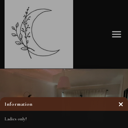
Information
Clo
Ladies only!