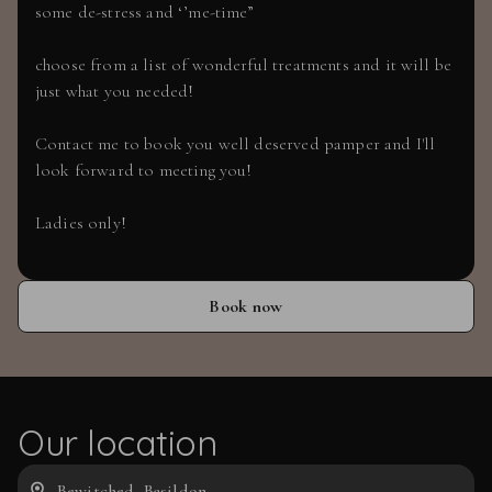
some de-stress and ‘’me-time”
choose from a list of wonderful treatments and it will be
just what you needed!
Contact me to book you well deserved pamper and I'll
look forward to meeting you!
Ladies only!
Book now
Our location
Bewitched, Basildon