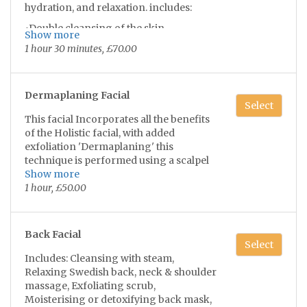
hydration, and relaxation. includes:
you'll be left completely relaxed and
refreshed, with a smooth hydrated
•Double cleansing of the skin
Show more
complexion 💫😌
•Light exfoliation/ extractions if needed
1 hour 30 minutes, £70.00
•Lifting and rejuvenating face & neck &
shoulder massage with lymphatic
drainage
Dermaplaning Facial
•Face mask suitable to your skin type
Select
This facial Incorporates all the benefits
•Indulging scalp massage with hair
of the Holistic facial, with added
play/brushing
exfoliation 'Dermaplaning' this
•Complementary hand & arm massage
technique is performed using a scalpel
blade to gently take away the dead skin
Show more
•Tone, serum & moisturise suited to you
cells and tiny vellus hairs on the face to
1 hour, £50.00
•Choice of added Dermaplaning for
reveal smoother, glowing skin!
extra £5
you'll be left completely relaxed and
Back Facial
Select
refreshed, with a smooth hydrated
*hairs do not grow back any thicker or
Includes: Cleansing with steam,
complexion 💫😌
darker*
Relaxing Swedish back, neck & shoulder
•Direct sunlight must be avoided 2
massage, Exfoliating scrub,
weeks prior* •Not recommend on
Moisterising or detoxifying back mask,
excema/paoriasis skin, cold sores,