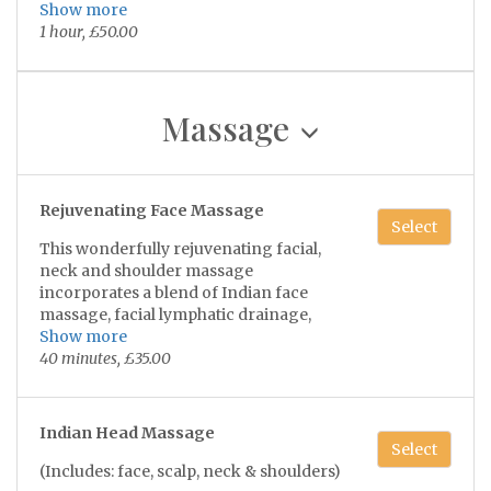
soothing scalp massage & finishing of
Show more
severe acne or skin inflammation.
with hydrating & soothing lotion!
1 hour, £50.00
Massage
Rejuvenating Face Massage
Select
This wonderfully rejuvenating facial,
neck and shoulder massage
incorporates a blend of Indian face
massage, facial lymphatic drainage,
Natural lifting techniques and
Show more
maderotherapy which involves wooden
40 minutes, £35.00
tools to help sculpt and contour the face,
releaving tension, puffiness and helps
relax the facial muscles, leaving your
Indian Head Massage
skin with a smooth appearance and
Select
natural glow 😴💫
(Includes: face, scalp, neck & shoulders)