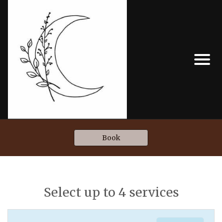
Book
Select up to 4 services