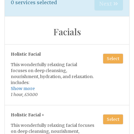
0
services selected
Next
Facials
Holistic Facial
Select
This wonderfully relaxing facial
focuses on deep cleansing,
nourishment, hydration, and relaxation.
includes:
Show more
•Double cleansing of the skin
1 hour, £50.00
• Light exfoliation
•Luxurious face & neck massage
•Face mask suitable to your skin type
Holistic Facial +
Select
•Choice of a hand or scalp massage
This wonderfully relaxing facial focuses
•Tone, serum & moisturise
on deep cleansing, nourishment,