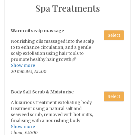
relieving stress, anxiety, and insomnia
1 hour, £55.00
Spa Treatments
and releases feel-good endorphins like
serotonin and oxytocin while lowering
the stress hormone. 💫
Swedish full body massage
Select
Warm oil scalp massage
Includes face and scalp
Select
Nourishing oils massaged into the scalp
to to enhance circulation, and a gentle
1 hour 30 minutes, £75.00
scalp exfoliation using hair tools to
promote healthy hair growth 🌾
Show more
Let the oils absorb in the hair for a few
20 minutes, £15.00
Deluxe Swedish Full Body Massage
hours before washing at home 💫
Select
•Includes face & scalp massage
Body Salt Scrub & Moisturise
•choice of added hot stones
Select
2 hours, £100.00
A luxurious treatment exfoliating body
treatment using a natural salt and
seaweed scrub, removed with hot mitts,
finalising with a nourishing body
moisturiser.
Show more
Leaving skin soft smooth and
1 hour, £45.00