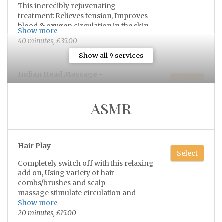
This incredibly rejuvenating
treatment: Relieves tension, Improves
blood & oxygen circulation in the skin,
Show more
reduces fatigue from eye strain, aids
40 minutes, £35.00
lymphatic drainage, stimulates hair
growth, improves sleep and reduces
Show all 9 services
stress/anxiety 💫
Indian Head Massage +
Select
(Includes: face, scalp, neck & shoulders)
ASMR
This incredibly rejuvenating
treatment: Relieves tension, Improves
blood & oxygen circulation in the skin,
Show more
reduces fatigue from eye strain, aids
1 hour, £50.00
Hair Play
lymphatic drainage, stimulates hair
Select
growth, improves sleep and reduces
Completely switch off with this relaxing
stress/anxiety 💫
add on, Using variety of hair
Swedish Back, Neck & Shoulder
Select
combs/brushes and scalp
Massage
massage stimulate circulation and
Choice of added hot stones 💫
promote healthy hair growth. the
Show more
soothing sensations of the tools work to
20 minutes, £15.00
40 minutes, £35.00