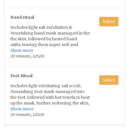
refreshed!
(Does not include face exfoliation)
Hand ritual
**(Not suitable if taking prescribed Ro-
Select
Accutane/Isotretinoin medication)**
Includes light salt exfoliation &
Nourishing hand mask massaged in the
the skin, followed by heated hand
mitts, leaving them super soft and
rejuvenated 💫🙌🏼
Show more
20 minutes, £15.00
Foot Ritual
Select
Includes light exfoliating salt scrub,
Nourishing foot mask massaged into
the feet, followed with hot towels to heat
up the mask, further softening the skin,
Leaving your feet fresh and super soft!
Show more
💫🦶
20 minutes, £15.00