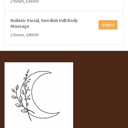
2 hours, £80.00
Holistic Facial, Swedish Full Body
Select
Massage
2 hours, £90.00