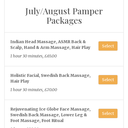
July/August Pamper
Packages
Indian Head Massage, ASMR Back &
Select
Scalp, Hand & Arm Massage, Hair Play
1 hour 30 minutes, £65.00
Holistic Facial, Swedish Back Massage,
Select
Hair Play
1 hour 30 minutes, £70.00
Rejuvenating Ice Globe Face Massage,
Select
Swedish Back Massage, Lower Leg &
Foot Massage, Foot Ritual